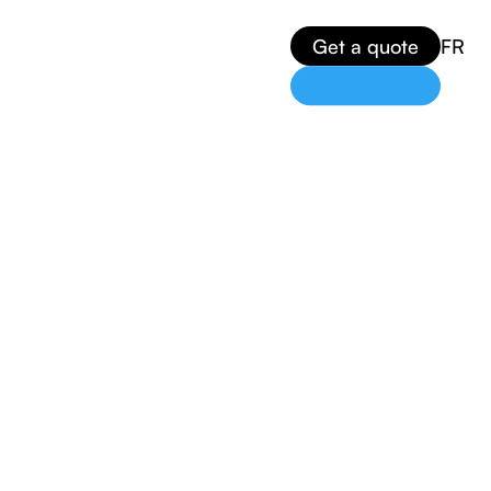
Get a quote
FR
n