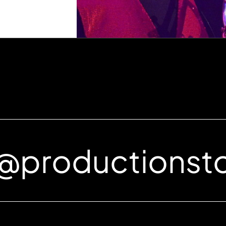
e@productionst