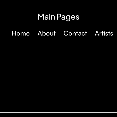
Main Pages
Home
About
Contact
Artists