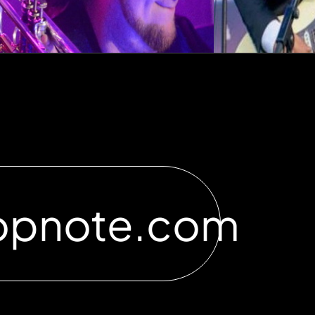
opnote.com