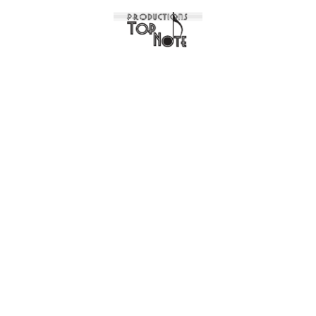
Articles in
desig
News
Case studies
Design