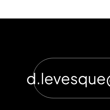
d.levesqu