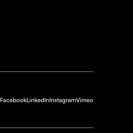
Facebook
LinkedIn
Instagram
Vimeo