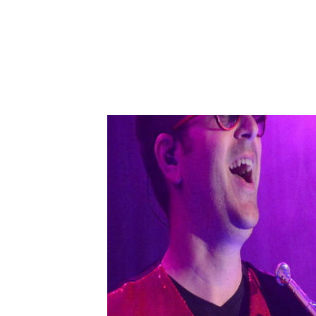
back to all articles