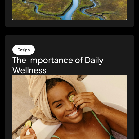
Design
The Importance of Daily
Wellness