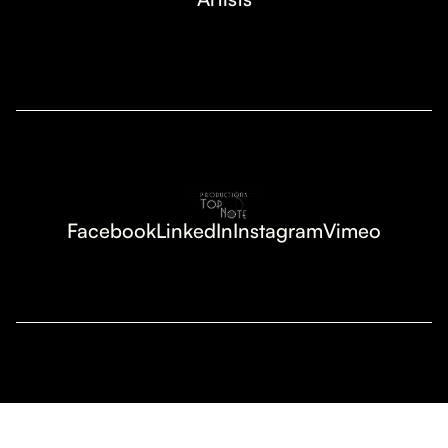
Facebook
LinkedIn
Instagram
Vimeo