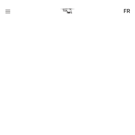
FR
Bridging Gaps
through Design
Praesent ut ligula non mi varius sagittis. Nullam tincidunt
adipiscing enim. Donec orci lectus, aliquam ut, faucibus.