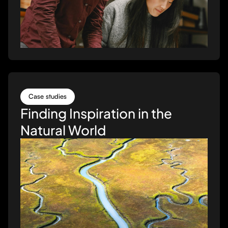
Case studies
Finding Inspiration in the
Natural World