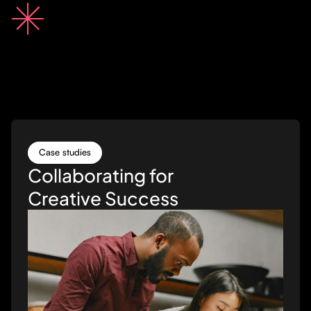
Case studies
Collaborating for
Creative Success