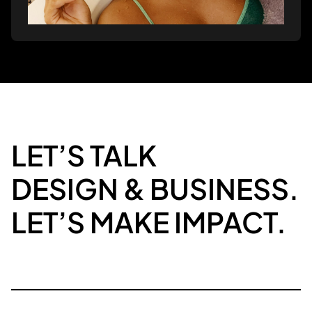
LET’S TALK
DESIGN & BUSINESS.
LET’S MAKE IMPACT.