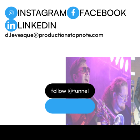
INSTAGRAM
FACEBOOK
LINKEDIN
d.levesque@productionstopnote.com
follow @tunnel