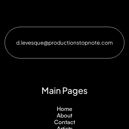
d.levesque@productionstopnote.com
Main Pages
Home
About
Contact
Artists