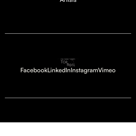
Facebook
LinkedIn
Instagram
Vimeo