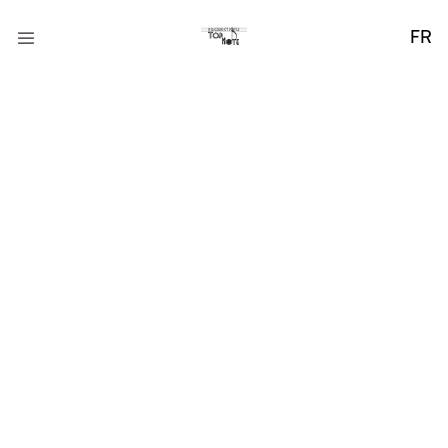
FR
Collaborating for
Creative Success
Praesent ut ligula non mi varius sagittis. Nullam tincidunt
adipiscing enim. Donec orci lectus, aliquam ut, faucibus.