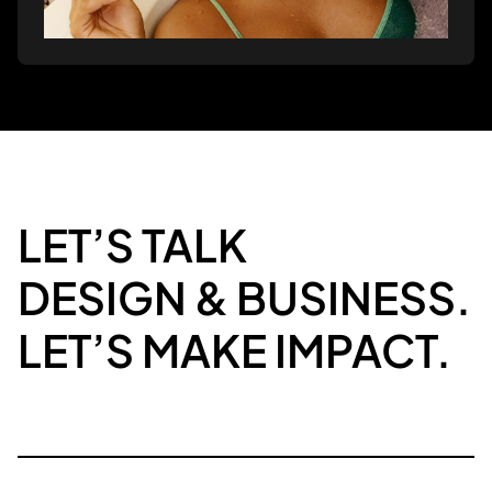
LET’S TALK
DESIGN & BUSINESS.
LET’S MAKE IMPACT.