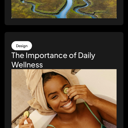
Design
The Importance of Daily
Wellness