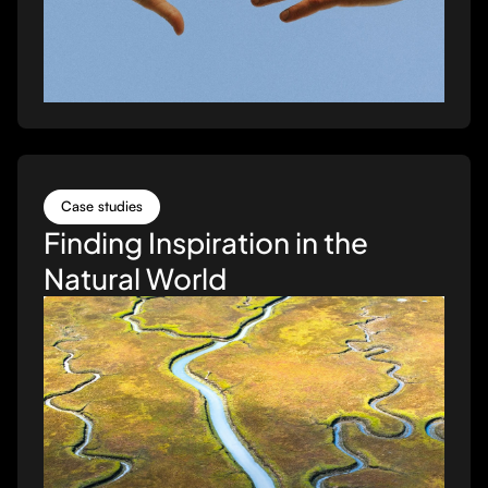
Case studies
Finding Inspiration in the
Natural World