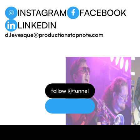
INSTAGRAM
FACEBOOK
LINKEDIN
d.levesque@productionstopnote.com
follow @tunnel