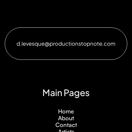
d.levesque@productionstopnote.com
Main Pages
Home
About
Contact
Artists