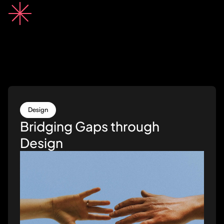
Design
Bridging Gaps through
Design