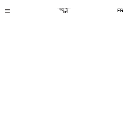
FR
The Importance of
Daily Wellness
Praesent ut ligula non mi varius sagittis. Nullam tincidunt
adipiscing enim. Donec orci lectus, aliquam ut, faucibus.