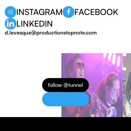
INSTAGRAM
FACEBOOK
LINKEDIN
d.levesque@productionstopnote.com
follow @tunnel