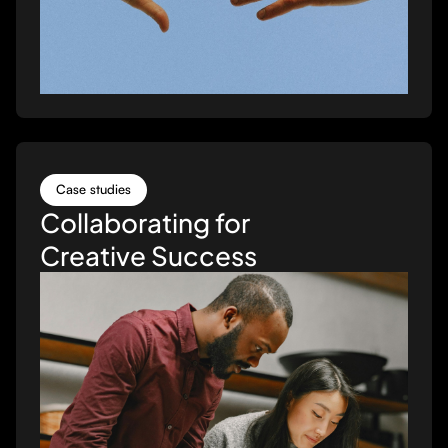
Case studies
Collaborating for
Creative Success