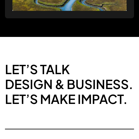
LET’S TALK
DESIGN & BUSINESS.
LET’S MAKE IMPACT.