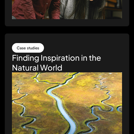
Case studies
Finding Inspiration in the
Natural World