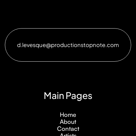
d.levesque@productionstopnote.com
Main Pages
Home
About
Contact
Artists