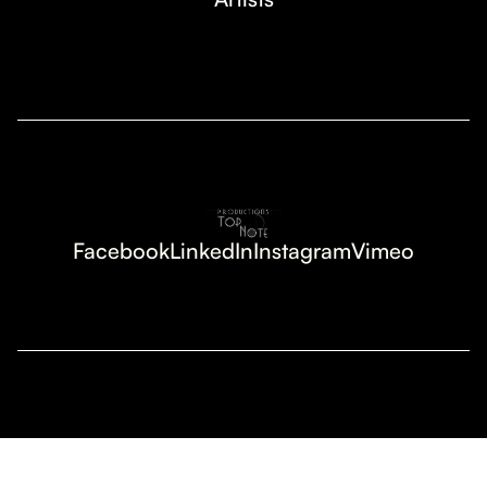
Facebook
LinkedIn
Instagram
Vimeo