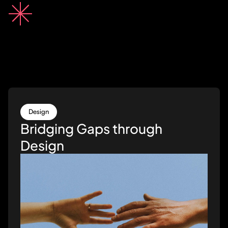
Design
Bridging Gaps through
Design