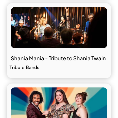
Shania Mania - Tribute to Shania Twain
Tribute Bands