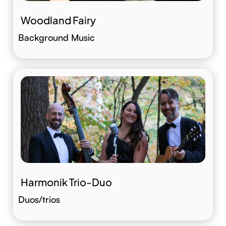
Woodland Fairy
Background Music
Harmonik Trio-Duo
Duos/trios