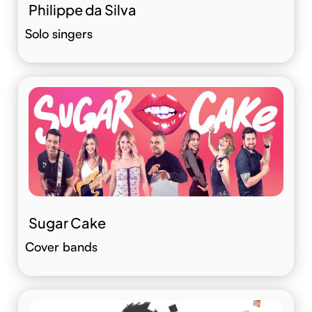
Philippe da Silva
Solo singers
Sugar Cake
Cover bands