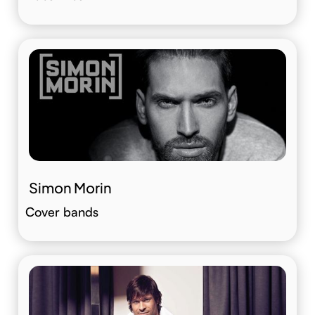
Simon Morin
Cover bands