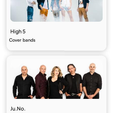
High 5
Cover bands
Ju.No.