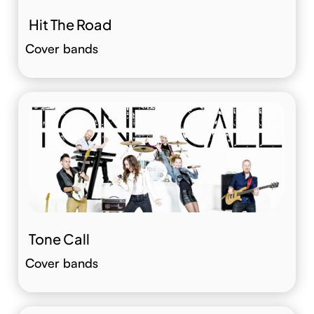
Hit The Road
Cover bands
Tone Call
Cover bands