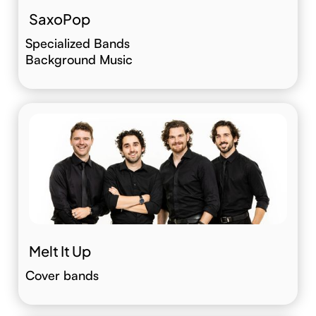
SaxoPop
Specialized Bands
Background Music
Melt It Up
Cover bands