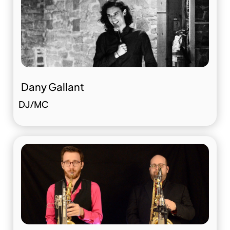
Dany Gallant
DJ/MC