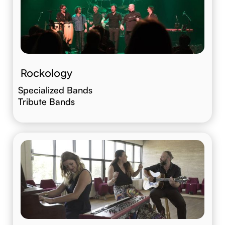
Rockology
Specialized Bands
Tribute Bands