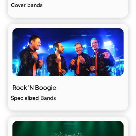
Cover bands
Rock 'N Boogie
Specialized Bands