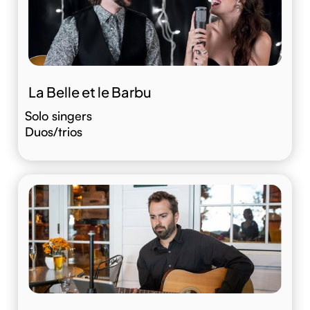
La Belle et le Barbu
Solo singers
Duos/trios