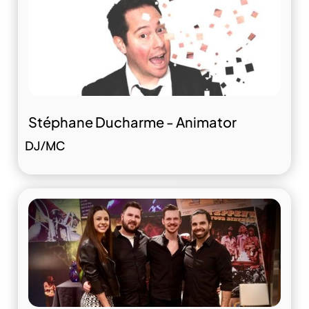
Stéphane Ducharme - Animator
DJ/MC