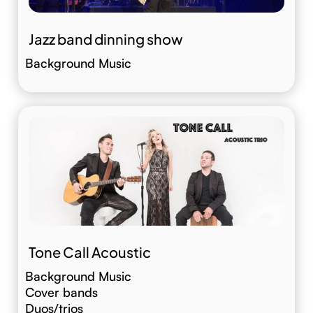
Jazz band dinning show
Background Music
Tone Call Acoustic
Background Music
Cover bands
Duos/trios