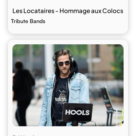
Les Locataires - Hommage aux Colocs
Tribute Bands