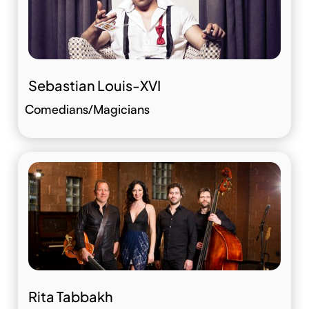
Sebastian Louis-XVI
Comedians/Magicians
Rita Tabbakh