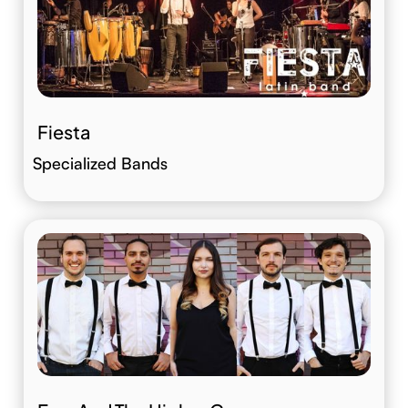
Fiesta
Specialized Bands