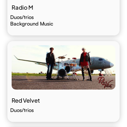
Radio M
Duos/trios
Background Music
Red Velvet
Duos/trios