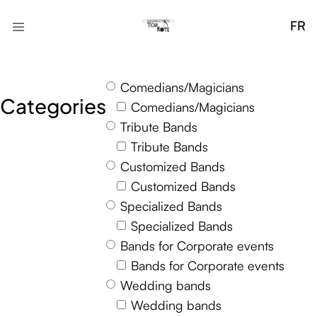
FR
Comedians/Magicians
Categories
Comedians/Magicians
Tribute Bands
Tribute Bands
Customized Bands
Customized Bands
Specialized Bands
Specialized Bands
Bands for Corporate events
Bands for Corporate events
Wedding bands
Wedding bands