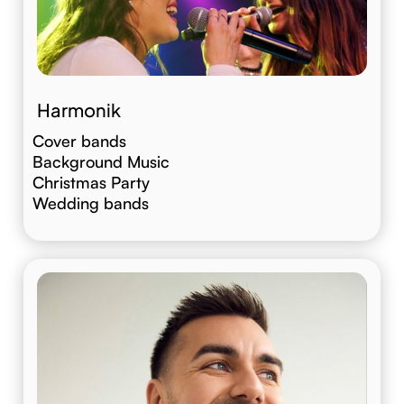
Harmonik
Cover bands
Background Music
Christmas Party
Wedding bands