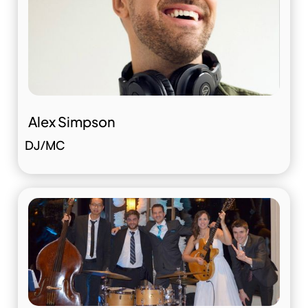
Alex Simpson
DJ/MC