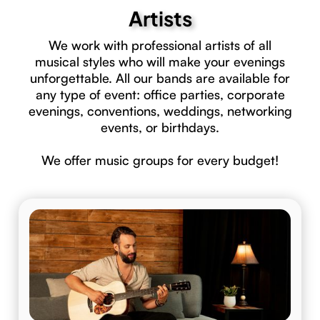
Artists
We work with professional artists of all
musical styles who will make your evenings
unforgettable. All our bands are available for
any type of event: office parties, corporate
evenings, conventions, weddings, networking
events, or birthdays.
We offer music groups for every budget!