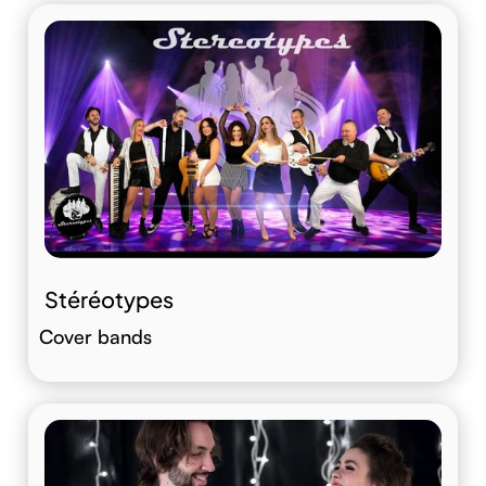
Stéréotypes
Cover bands