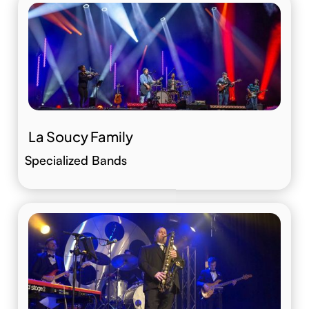
La Soucy Family
Specialized Bands