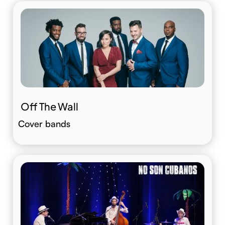
Off The Wall
Cover bands