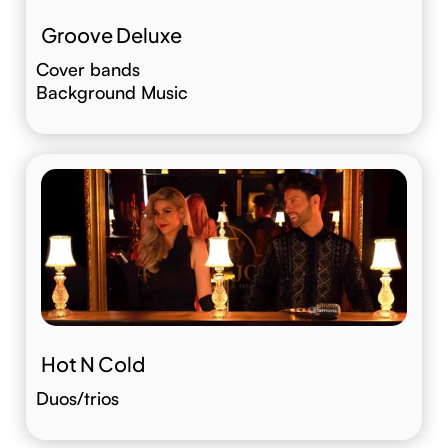
Groove Deluxe
Cover bands
Background Music
Hot N Cold
Duos/trios