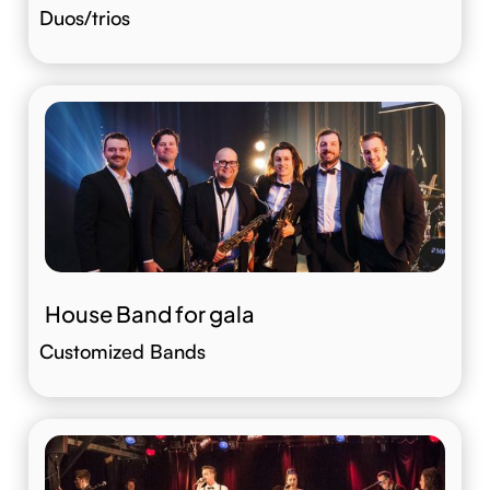
Duos/trios
House Band for gala
Customized Bands