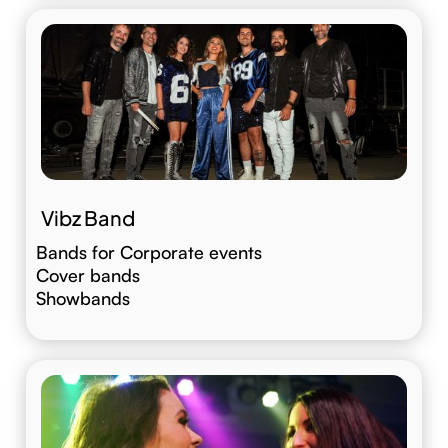
Vibz Band
Bands for Corporate events
Cover bands
Showbands