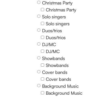
Christmas Party
Christmas Party
Solo singers
Solo singers
Duos/trios
Duos/trios
DJ/MC
DJ/MC
Showbands
Showbands
Cover bands
Cover bands
Background Music
Background Music