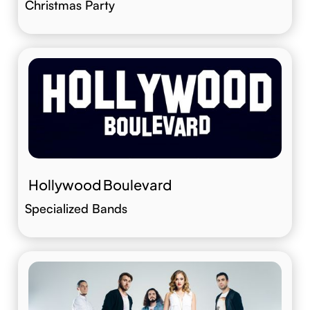
Christmas Party
Hollywood Boulevard
Specialized Bands