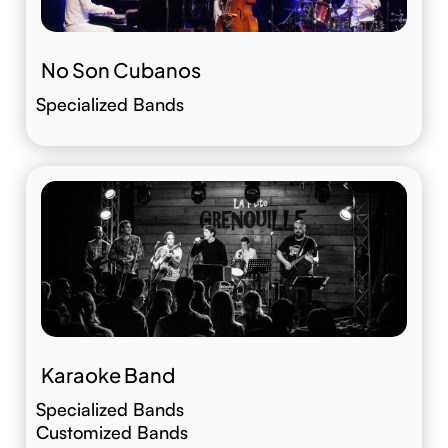
No Son Cubanos
Specialized Bands
Karaoke Band
Specialized Bands
Customized Bands