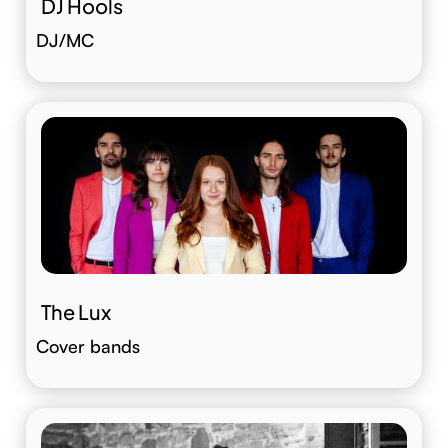
DJ Hools
DJ/MC
The Lux
Cover bands