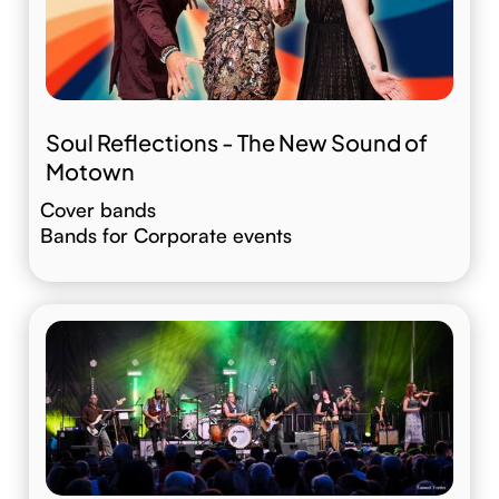
Soul Reflections - The New Sound of
Motown
Cover bands
Bands for Corporate events