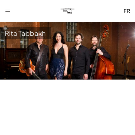
FR
Rita Tabbakh