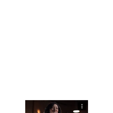
Duo – Vocals and
Guitar
Trio – Vocals, Guitar,
and Percussion
Trio – Vocals, Guitar,
and Upright Bass
Quartet – Full band (as
seen in the promotional
video)