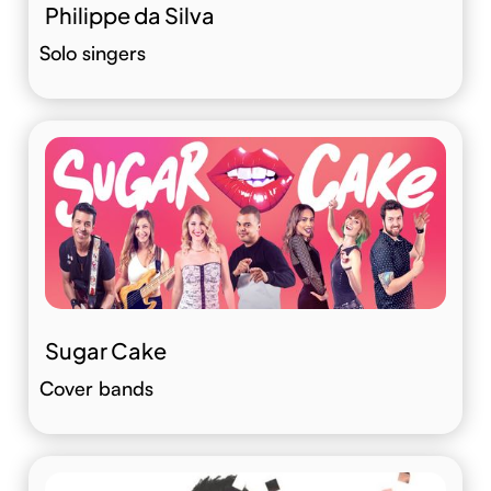
Philippe da Silva
Solo singers
Sugar Cake
Cover bands