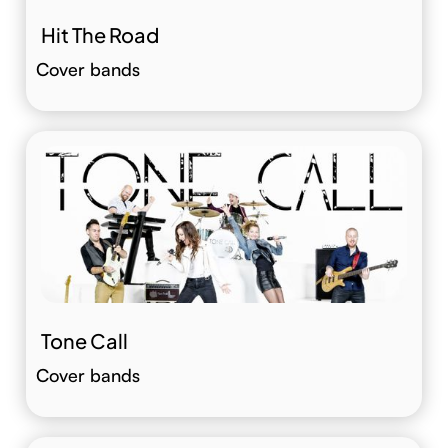
Hit The Road
Cover bands
Tone Call
Cover bands