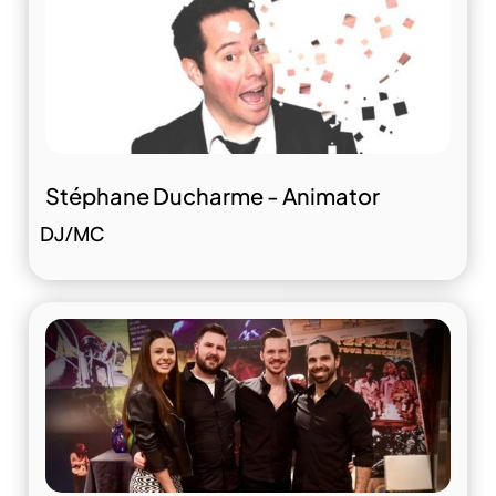
Stéphane Ducharme - Animator
DJ/MC