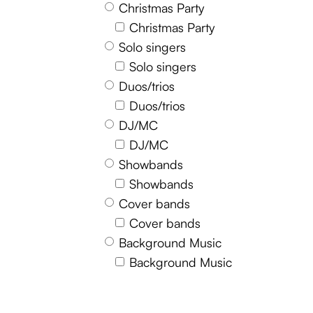
Christmas Party
Christmas Party
Solo singers
Solo singers
Duos/trios
Duos/trios
DJ/MC
DJ/MC
Showbands
Showbands
Cover bands
Cover bands
Background Music
Background Music