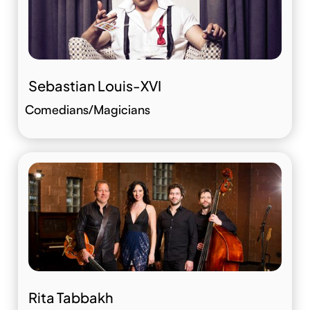
Sebastian Louis-XVI
Comedians/Magicians
Rita Tabbakh