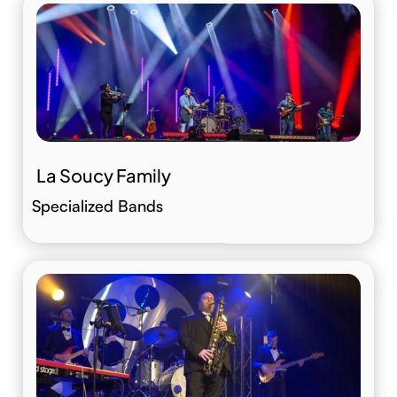
La Soucy Family
Specialized Bands