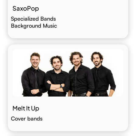
SaxoPop
Specialized Bands
Background Music
Melt It Up
Cover bands