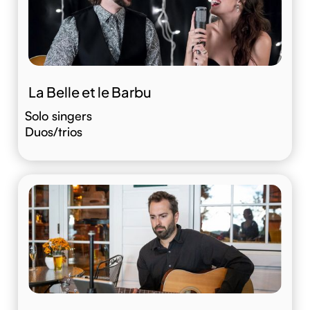
La Belle et le Barbu
Solo singers
Duos/trios