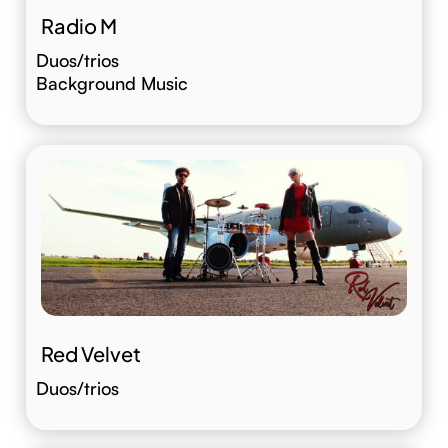
Radio M
Duos/trios
Background Music
Red Velvet
Duos/trios