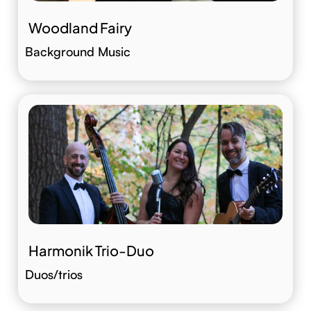
Woodland Fairy
Background Music
Harmonik Trio-Duo
Duos/trios