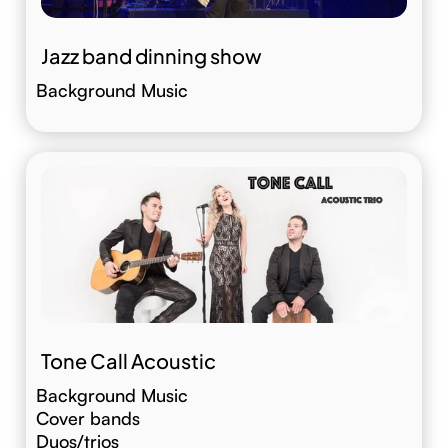
Jazz band dinning show
Background Music
Tone Call Acoustic
Background Music
Cover bands
Duos/trios