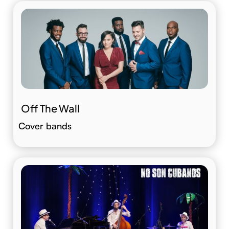
Off The Wall
Cover bands