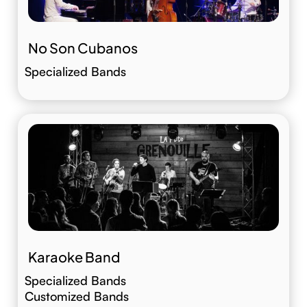
No Son Cubanos
Specialized Bands
Karaoke Band
Specialized Bands
Customized Bands