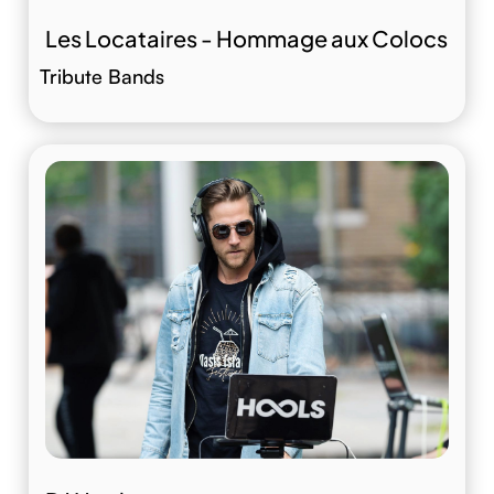
Les Locataires - Hommage aux Colocs
Tribute Bands