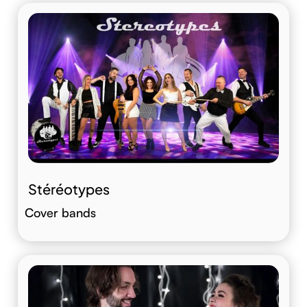
Stéréotypes
Cover bands