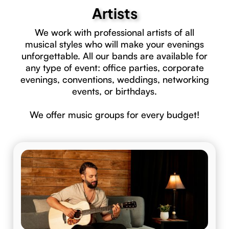
Artists
We work with professional artists of all
musical styles who will make your evenings
unforgettable. All our bands are available for
any type of event: office parties, corporate
evenings, conventions, weddings, networking
events, or birthdays.
We offer music groups for every budget!