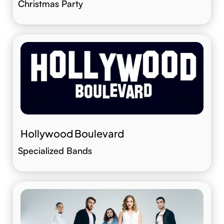
Christmas Party
Hollywood Boulevard
Specialized Bands