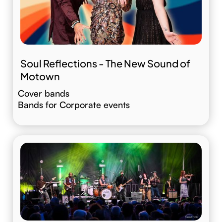
Soul Reflections - The New Sound of
Motown
Cover bands
Bands for Corporate events