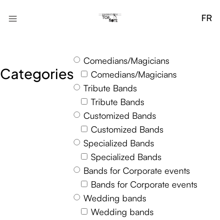
FR
Comedians/Magicians
Categories
Comedians/Magicians
Tribute Bands
Tribute Bands
Customized Bands
Customized Bands
Specialized Bands
Specialized Bands
Bands for Corporate events
Bands for Corporate events
Wedding bands
Wedding bands