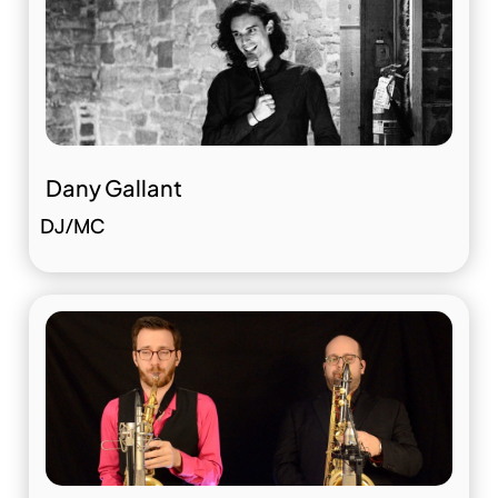
Dany Gallant
DJ/MC