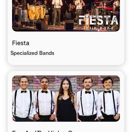
Fiesta
Specialized Bands