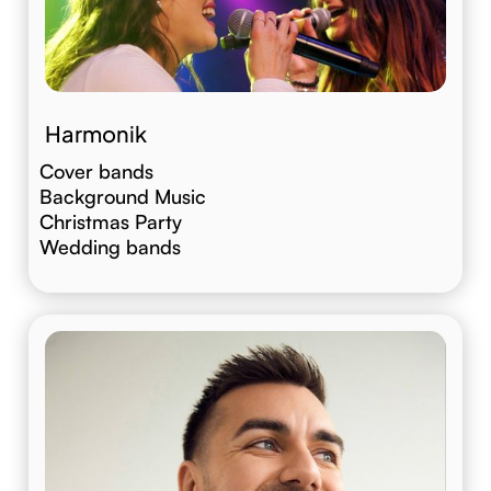
Harmonik
Cover bands
Background Music
Christmas Party
Wedding bands