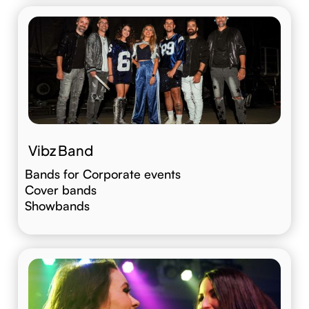
Vibz Band
Bands for Corporate events
Cover bands
Showbands