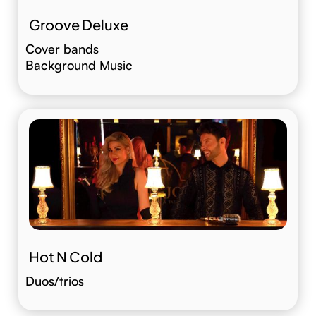
Groove Deluxe
Cover bands
Background Music
Hot N Cold
Duos/trios