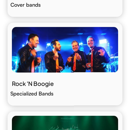
Cover bands
Rock 'N Boogie
Specialized Bands