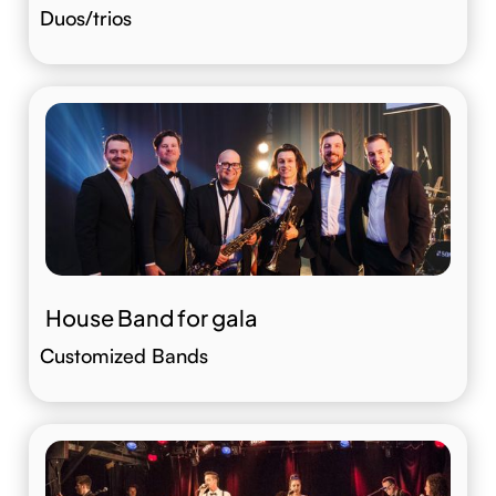
Duos/trios
House Band for gala
Customized Bands