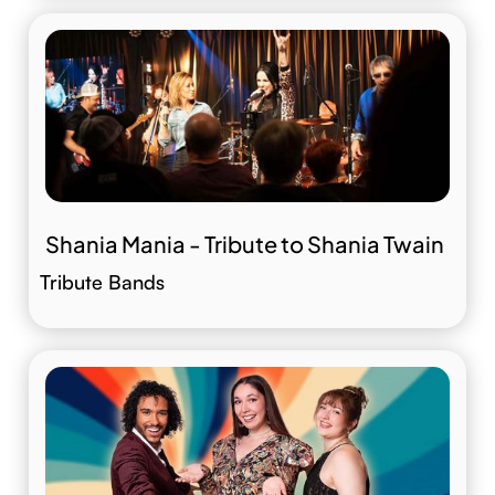
Shania Mania - Tribute to Shania Twain
Tribute Bands