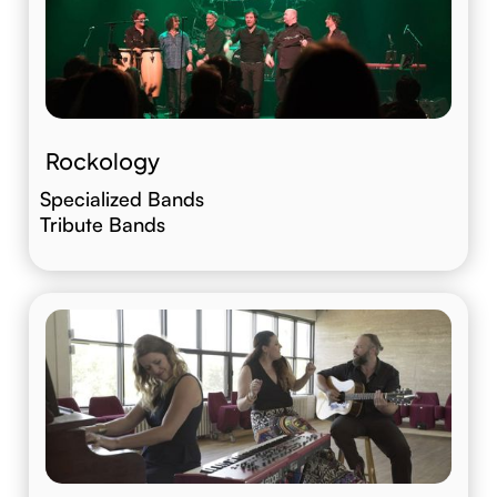
Rockology
Specialized Bands
Tribute Bands