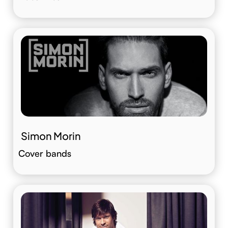
Simon Morin
Cover bands