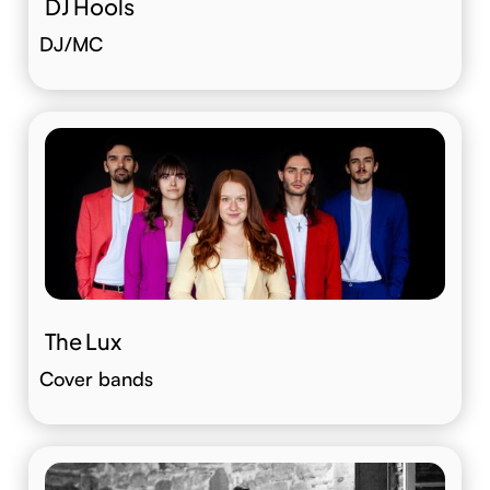
DJ Hools
DJ/MC
The Lux
Cover bands