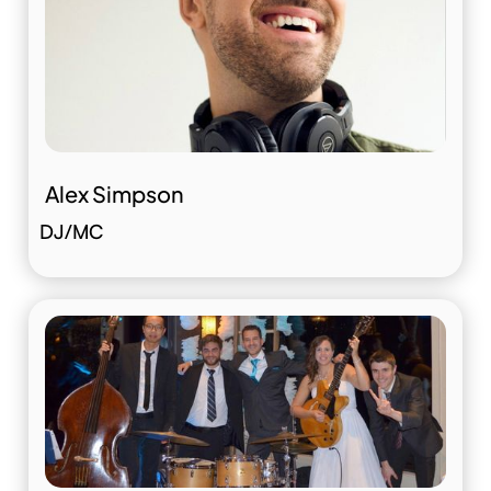
Alex Simpson
DJ/MC