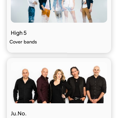
High 5
Cover bands
Ju.No.