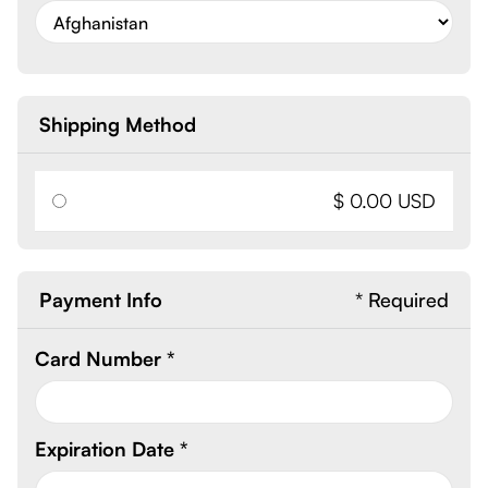
Shipping Method
$ 0.00 USD
Payment Info
* Required
Card Number *
Expiration Date *