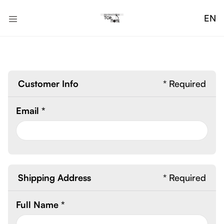
EN
Customer Info
* Required
Email *
Shipping Address
* Required
Full Name *