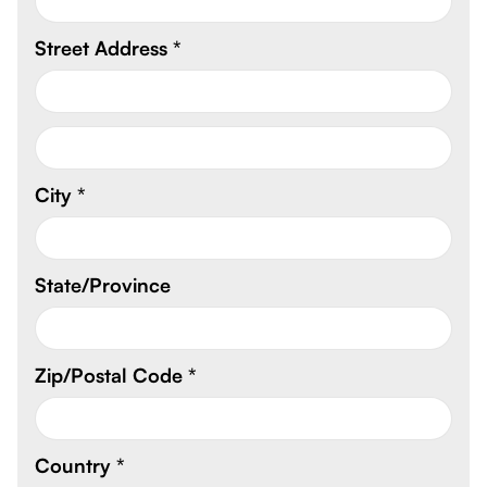
Street Address *
City *
State/Province
Zip/Postal Code *
Country *