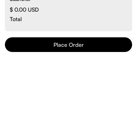
$ 0.00 USD
Total
Place Order