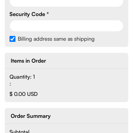
Security Code *
Billing address same as shipping
Items in Order
Quantity: 
1
:
$ 0.00 USD
Order Summary
Subtotal